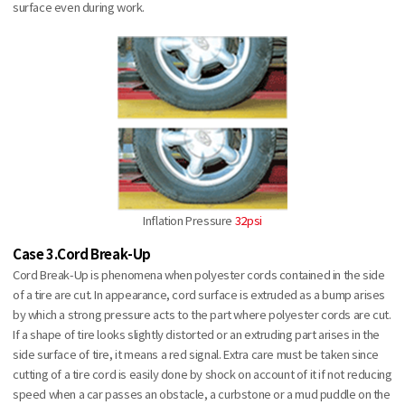
surface even during work.
Inflation Pressure
32psi
Case 3.Cord Break-Up
Cord Break-Up is phenomena when polyester cords contained in the side
of a tire are cut. In appearance, cord surface is extruded as a bump arises
by which a strong pressure acts to the part where polyester cords are cut.
If a shape of tire looks slightly distorted or an extruding part arises in the
side surface of tire, it means a red signal. Extra care must be taken since
cutting of a tire cord is easily done by shock on account of it if not reducing
speed when a car passes an obstacle, a curbstone or a mud puddle on the