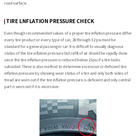
road surface.
TIRE LNFLATION PRESSURE CHECK
Even though recommended values of a proper tire inflation pressure differ
every tire product or every type of car, 28 through 32 psi must be
standard for a general passenger car. It is difficult to visually diagnose
status of the tire inflation pressure but refill of air should be rapidly done
since the tire inflation pressure is reduced below 15psi if a tire looks
subsided. There is also method to determine excessive or deficient tire
inflation pressure by showing wear status of a tire and only both sides of
tread are worn out if the tire inflation pressure is deficient and only central
part is worn out if it is excessive.