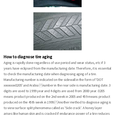
How to diagnose tire aging
Aging is rapidly done regardless of use period and wear status, etc if 3
years have eclipsed from the manufacturing date. Therefore, it is essential
to check the manufacturing date when diagnosing aging of a tire.
Manufacturing number is indicated on the sidewall in the form of 'DOT
xxxxxxxx0205' and Arabia number in the rear side is manufacturing date. 3
digits are used to 1999 year and 4 digits are used from 2000 year. 0205
means product produced on the 2nd week in 2005 and 459 means product
produced on the 45th week in 1999. Another method to diagnose aging is
to view surface split phenomena called as 'Side crack'. A honey layer
arises like human skin and is cracked if endurance power of a tire reduces