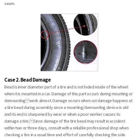
seam.
Case 2. Bead Damage
Bead is inner diameter part of a tire and is not hided inside of the wheel
when it is mounted in a car. Damage of this part occurs during mounting or
demounting work almost. Damage occurs when cut damage happens at
a tire bead during assembly since a mounting/demounting device is old
and its end is sharpened by wear or when a poor worker causes to
damage a tire. Since damage of the tire bead may result in accident
within two or three days, consult with a reliable professional shop when
checking a tire in a usual time and effort of carefully checking the side