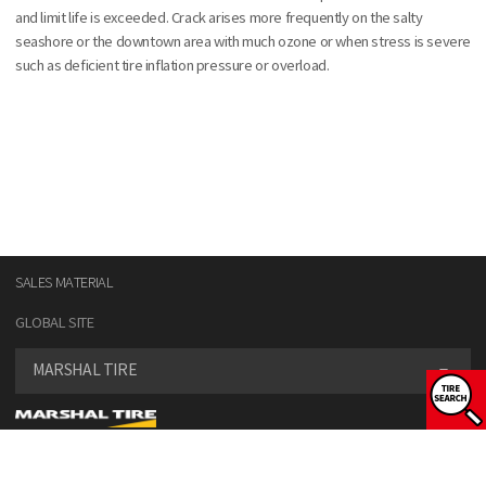
and limit life is exceeded. Crack arises more frequently on the salty
seashore or the downtown area with much ozone or when stress is severe
such as deficient tire inflation pressure or overload.
SALES MATERIAL
GLOBAL SITE
MARSHAL TIRE
SELECT VEHICLE TYPE
COPYRIGHT© KUMHO TIRE CO., INC. ALL RIGHT RESERVED