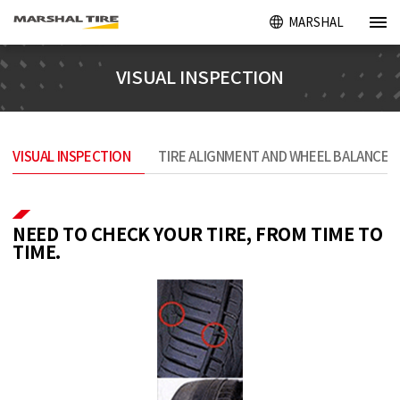
MARSHAL
VISUAL INSPECTION
VISUAL INSPECTION
TIRE ALIGNMENT AND WHEEL BALANCE
NEED TO CHECK YOUR TIRE, FROM TIME TO
TIME.