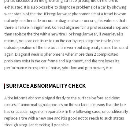
part is disclosed on the grounding surface (tread), life of the tire is
exhausted. It is also possible to diagnose problems of a car by showing
wear status of the tire. If irregular wear phenomena that a tread is worn
out only in either side occurs or diagonal wear occurs, it is witness that
there is failure in alignment. Correct alignment in a professional shop and
then replace the tire with a new tire. For irregular wear, if wear level is
minimal, you can continue to run the car by replacing the inside / the
outside position of the tire but a tire worn out diagonally cannot be used
again. Diagonal wear is phenomena when more than 2 complicated
problems exist in the car frame and alignment, and the tire loses its
performance in respect of noise, vibration and grip power, etc.
SURFACE ABNORMALITY CHECK
A tire informs abnormal signal firstly to the surface before accident
occurs. If abnormal signal appears on the surface, it means that the tire
has critical damage non-repairable. In the following case, unconditionally
replace a tire with a new one and it is good not to reach to such status
through a regular checking if possible.