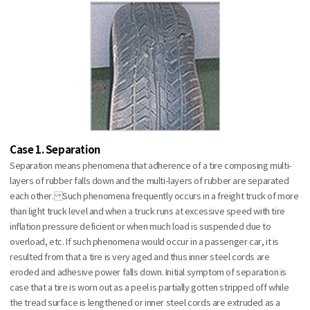
Case 1. Separation
Separation means phenomena that adherence of a tire composing multi-
layers of rubber falls down and the multi-layers of rubber are separated
each other. Such phenomena frequently occurs in a freight truck of more
than light truck level and when a truck runs at excessive speed with tire
inflation pressure deficient or when much load is suspended due to
overload, etc. If such phenomena would occur in a passenger car, it is
resulted from that a tire is very aged and thus inner steel cords are
eroded and adhesive power falls down. Initial symptom of separation is
case that a tire is worn out as a peel is partially gotten stripped off while
the tread surface is lengthened or inner steel cords are extruded as a