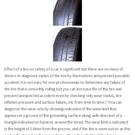
Effect of a tire on safety of a car is significant but there are no many of
drivers to diagnose status of the tire by themselves and prevent possible
accident. It is not easy for non-professionals to determine any failure of
the tire that is smoothly rolling but you can increase life of the tire and
prevent unexpected accident even by checking only wear status, tire
inflation pressure and surface failure, etc from time to time. You can
diagnose the wear rate by showing indication of the wear limit that
appears in a groove of the grounding surface along with direction of a
triangle indicated on 6 places around the tread. The wear limit is indicated
in the height of 1.6mm from the groove, and if the tire is worn out so as this