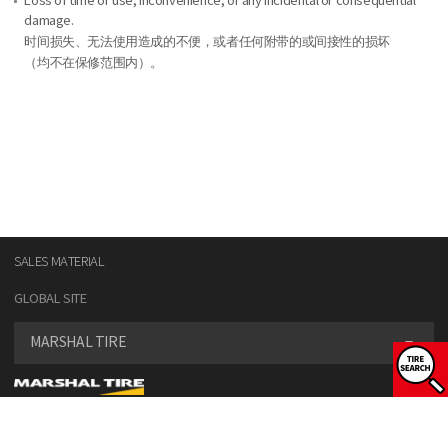
Loss of time or use, inconvenience, or any incidental or consequential
damage.
时间损失、无法使用造成的不便，或者任何附带的或间接性的损坏
（均不在保修范围内）。
SALES MATERIAL
GLOBAL SITE
MARSHAL TIRE
SELECT VEHICLE TYPE
COPYRIGHT© KUMHO TIRE CO., INC. ALL RIGHT RESERVED