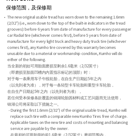
保修范围，及保修期
The new original usable tread has worn down to the remaining 1.6mm
(2/32”) (i.e., worn down to the top of the built-in indicators in the tread
grooves): before 6 years from date of manufacture for every passenger
car Radial tire (whichever comes first), before 5 years from date of
manufacture for every light truck and heavy duty truck tire (whichever
comes first), any Kumho tire covered by this warranty becomes
unusable due to a material or workmanship condition, Kumho will do
either of the following.
当全新的初始可用胎面磨损至剩余1.6毫米（2/32英寸）
（即磨损至胎面凹槽内内置指示标记的顶部）时：
对于每一条乘用车子午线轮胎，在自生产日期起5年之内
（以先到者为准），对于每一条轻型卡车轮胎和重型卡车轮胎，
在自生产日期起5年之内（以先到者为准），
若任何受本保修条款覆盖的锦湖轮胎因材料或工艺问题而无法使用，
锦湖公司将采取以下措施之一。
- During the first 1.6mm (2/32”) of the original usable tread, Kumho will
replace such tire with a comparable new Kumho Tires free of charge.
Applicable taxes on the new tire and costs of mounting and balancing
service are payable by the owner.
在最初的可用胎面的前1.6毫米（2/32英寸）磨损范围内，