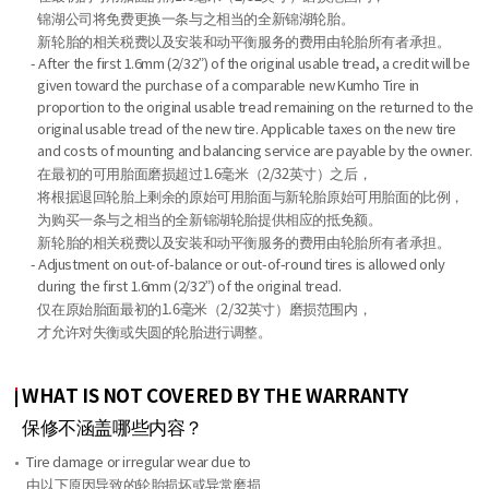
锦湖公司将免费更换一条与之相当的全新锦湖轮胎。
新轮胎的相关税费以及安装和动平衡服务的费用由轮胎所有者承担。
- After the first 1.6mm (2/32”) of the original usable tread, a credit will be
given toward the purchase of a comparable new Kumho Tire in
proportion to the original usable tread remaining on the returned to the
original usable tread of the new tire. Applicable taxes on the new tire
and costs of mounting and balancing service are payable by the owner.
在最初的可用胎面磨损超过1.6毫米（2/32英寸）之后，
将根据退回轮胎上剩余的原始可用胎面与新轮胎原始可用胎面的比例，
为购买一条与之相当的全新锦湖轮胎提供相应的抵免额。
新轮胎的相关税费以及安装和动平衡服务的费用由轮胎所有者承担。
- Adjustment on out-of-balance or out-of-round tires is allowed only
during the first 1.6mm (2/32”) of the original tread.
仅在原始胎面最初的1.6毫米（2/32英寸）磨损范围内，
才允许对失衡或失圆的轮胎进行调整。
WHAT IS NOT COVERED BY THE WARRANTY
保修不涵盖哪些内容？
Tire damage or irregular wear due to
由以下原因导致的轮胎损坏或异常磨损