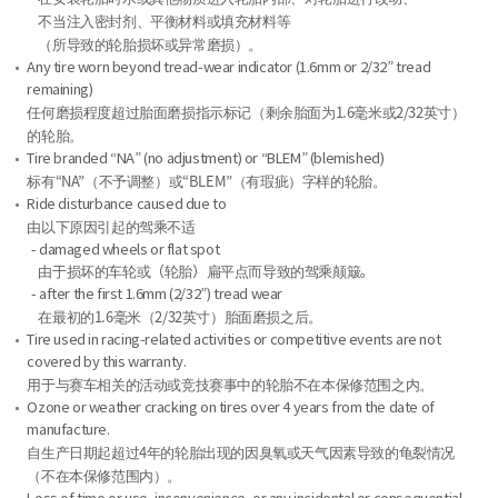
不当注入密封剂、平衡材料或填充材料等
（所导致的轮胎损坏或异常磨损）。
Any tire worn beyond tread-wear indicator (1.6mm or 2/32” tread
remaining)
任何磨损程度超过胎面磨损指示标记（剩余胎面为1.6毫米或2/32英寸）
的轮胎。
Tire branded “NA” (no adjustment) or “BLEM” (blemished)
标有“NA”（不予调整）或“BLEM”（有瑕疵）字样的轮胎。
Ride disturbance caused due to
由以下原因引起的驾乘不适
- damaged wheels or flat spot
由于损坏的车轮或（轮胎）扁平点而导致的驾乘颠簸。
- after the first 1.6mm (2/32”) tread wear
在最初的1.6毫米（2/32英寸）胎面磨损之后。
Tire used in racing-related activities or competitive events are not
covered by this warranty.
用于与赛车相关的活动或竞技赛事中的轮胎不在本保修范围之内。
Ozone or weather cracking on tires over 4 years from the date of
manufacture.
自生产日期起超过4年的轮胎出现的因臭氧或天气因素导致的龟裂情况
（不在本保修范围内）。