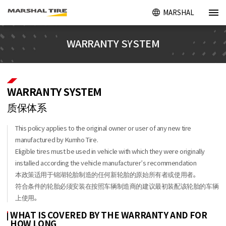
MARSHAL
WARRANTY SYSTEM
WARRANTY SYSTEM
质保体系
This policy applies to the original owner or user of any new tire
manufactured by Kumho Tire.
Eligible tires must be used in vehicle with which they were originally
installed according the vehicle manufacturer’s recommendation
本政策适用于锦湖轮胎制造的任何新轮胎的原始所有者或使用者。
符合条件的轮胎必须安装在按照车辆制造商的建议最初装配该轮胎的车辆
上使用。
WHAT IS COVERED BY THE WARRANTY AND FOR
HOW LONG