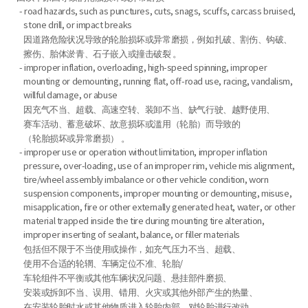
- road hazards, such as punctures, cuts, snags, scuffs, carcass bruised,
stone drill, or impact breaks
因道路危险状况导致的轮胎损坏或异常磨损，例如扎破、割伤、钩破、
擦伤、胎体淤青、石子嵌入或撞击破裂 。
- improper inflation, overloading, high-speed spinning, improper
mounting or demounting, running flat, off-road use, racing, vandalism,
willful damage, or abuse
因充气不当、超载、高速空转、装卸不当、缺气行驶、越野使用、
赛车活动、蓄意破坏、故意损坏或滥用（轮胎）而导致的
（轮胎损坏或异常磨损） 。
- improper use or operation without limitation, improper inflation
pressure, over-loading, use of an improper rim, vehicle mis alignment,
tire/wheel assembly imbalance or other vehicle condition, worn
suspension components, improper mounting or demounting, misuse,
misapplication, fire or other externally generated heat, water, or other
material trapped inside the tire during mounting tire alteration,
improper inserting of sealant, balance, or filler materials
包括但不限于不当使用或操作，如充气压力不当、超载、
使用不合适的轮辋、车辆定位不准、轮胎/
车轮组件不平衡或其他车辆状况问题、悬挂部件磨损、
安装或拆卸不当、误用、错用、火灾或其他外部产生的热量、
在安装轮胎时水或其他物质进入轮胎内部、对轮胎进行改动、